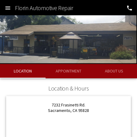
Florin Automotive Repair
LOCATION
APPOINTMENT
ABOUT US
OK
Location & Hours
OK
7232 Frasinetti Rd.
Sacramento, CA 95828