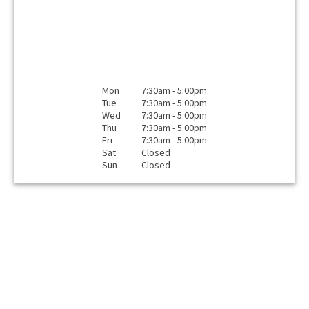
Mon
7:30am - 5:00pm
Tue
7:30am - 5:00pm
Wed
7:30am - 5:00pm
Thu
7:30am - 5:00pm
Fri
7:30am - 5:00pm
Sat
Closed
Sun
Closed