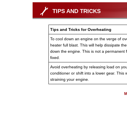
TIPS AND TRICKS
Tips and Tricks for Overheating
To cool down an engine on the verge of ove
heater full blast. This will help dissipate t
down the engine. This is not a permanent f
fixed.
Avoid overheating by releasing load on your 
conditioner or shift into a lower gear. This w
straining your engine.
M